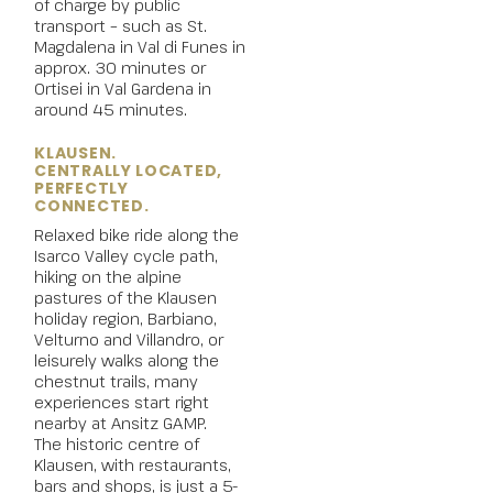
of charge by public
transport – such as St.
Magdalena in Val di Funes in
approx. 30 minutes or
Ortisei in Val Gardena in
around 45 minutes.
KLAUSEN.
CENTRALLY LOCATED,
PERFECTLY
CONNECTED.
Relaxed
bike
ride along the
Isarco Valley cycle path,
hiking on the alpine
pastures of the Klausen
holiday region, Barbiano,
Velturno and Villandro, or
leisurely walks along the
chestnut trails, many
experiences start right
nearby at Ansitz GAMP.
The historic centre of
Klausen
, with restaurants,
bars and shops, is just a 5-