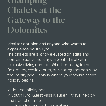
Chalets at the
Gateway to the
Dolomites
Ideal for couples and anyone who wants to
experience South Tyrol:
The chalets are slightly elevated on stilts and
combine active holidays in South Tyrol with
exclusive living comfort. Whether hiking in the
Dolomites, cycling tours, or relaxing moments by
the infinity pool – this is where your stylish active
holiday begins.
✓ Heated infinity pool
✓ South Tyrol Guest Pass Klausen – travel flexibly
and free of charge
✓ Private terrace with open views