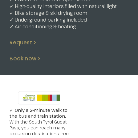
✓ High-quality interiors filled with natural light
✓ Bike storage & ski drying room
✓ Underground parking included
✓ Air conditioning & heating
Request >
Book now >
✓ Only a 2-minute walk to
the bus and train station.
With the South Tyrol Guest
Pass, you can reach many
excursion destinations free