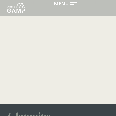
ACTIVE HOLIDAYS IN SOUTH TYROL. FREE.
MENU
FLEXIBLE.
Glamping