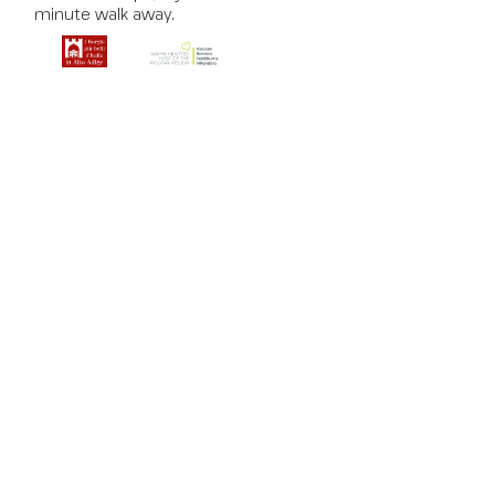
minute walk away.