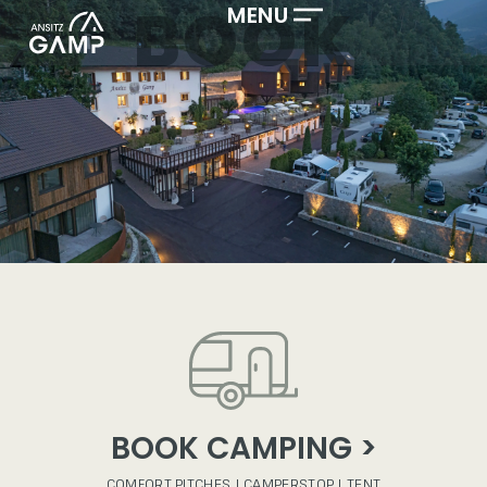
BOOK
MENU
BOOK CAMPING >
COMFORT PITCHES | CAMPERSTOP | TENT