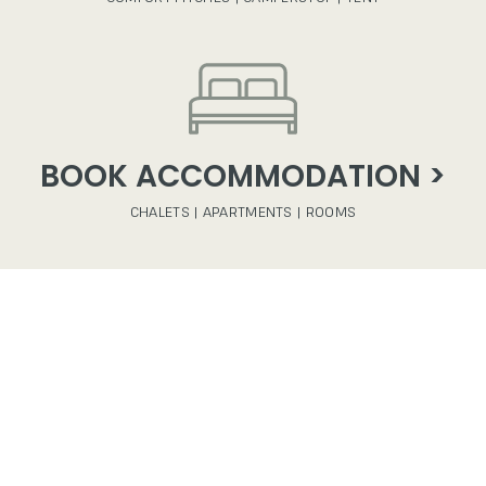
BOOK ACCOMMODATION >
CHALETS | APARTMENTS | ROOMS