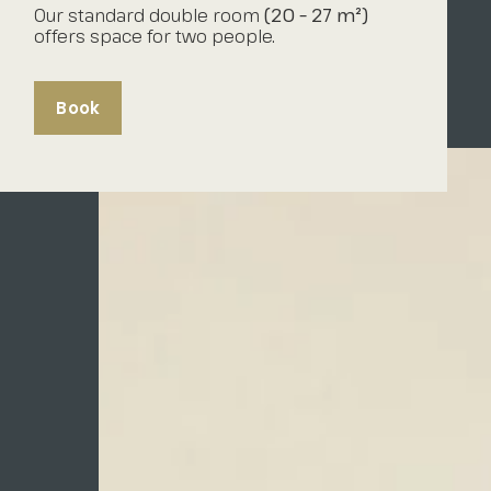
Our standard double room
(20 – 27 m²)
offers space for two people.
Book