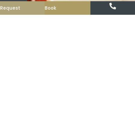
Request
Book