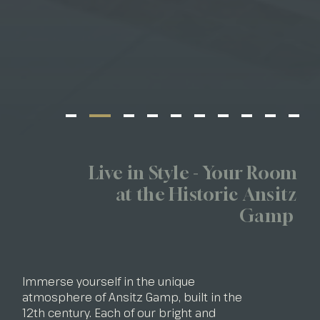
Live in Style - Your Room
at the Historic Ansitz
Gamp
Immerse yourself in the unique
atmosphere of Ansitz Gamp, built in the
12th century. Each of our bright and