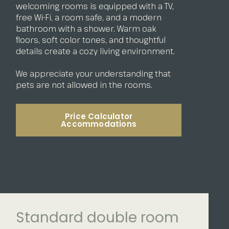
welcoming rooms is equipped with a TV,
free Wi-Fi, a room safe, and a modern
bathroom with a shower. Warm oak
floors, soft color tones, and thoughtful
details create a cozy living environment.
We appreciate your understanding that
pets are not allowed in the rooms.
Price Calculator
Accommodations
Standard double room